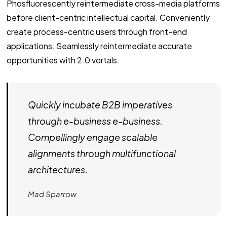
Phosfluorescently reintermediate cross-media platforms
before client-centric intellectual capital. Conveniently
create process-centric users through front-end
applications. Seamlessly reintermediate accurate
opportunities with 2.0 vortals.
Quickly incubate B2B imperatives
through e-business e-business.
Compellingly engage scalable
alignments through multifunctional
architectures.
Mad Sparrow