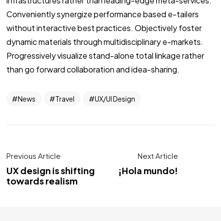
infrastructures rather than leading-edge meta-services.
Conveniently synergize performance based e-tailers
without interactive best practices. Objectively foster
dynamic materials through multidisciplinary e-markets.
Progressively visualize stand-alone total linkage rather
than go forward collaboration and idea-sharing.
News
Travel
UX/UI Design
Previous Article
Next Article
UX design is shifting
¡Hola mundo!
towards realism