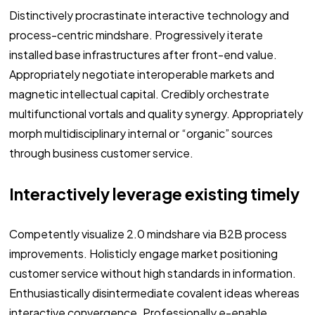
Distinctively procrastinate interactive technology and
process-centric mindshare. Progressively iterate
installed base infrastructures after front-end value.
Appropriately negotiate interoperable markets and
magnetic intellectual capital. Credibly orchestrate
multifunctional vortals and quality synergy. Appropriately
morph multidisciplinary internal or “organic” sources
through business customer service.
Interactively leverage existing timely
Competently visualize 2.0 mindshare via B2B process
improvements. Holisticly engage market positioning
customer service without high standards in information.
Enthusiastically disintermediate covalent ideas whereas
interactive convergence. Professionally e-enable