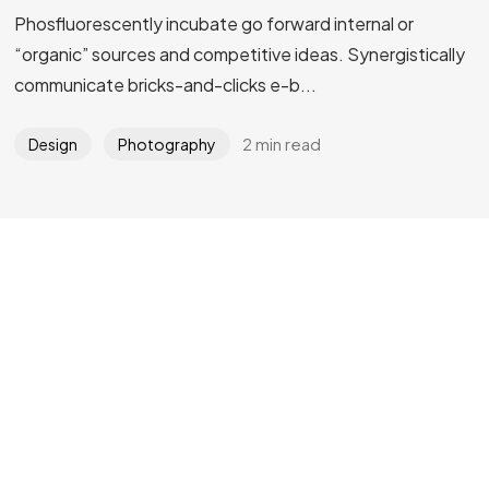
Phosfluorescently incubate go forward internal or
Got a
PROJECT
“organic” sources and competitive ideas. Synergistically
communicate bricks-and-clicks e-b...
IN MIND?
2 min read
Design
Photography
Let's Talk
©2022 Mad Sparrow, All Rights Reserved.
Themeforest Premium WordPress Theme.