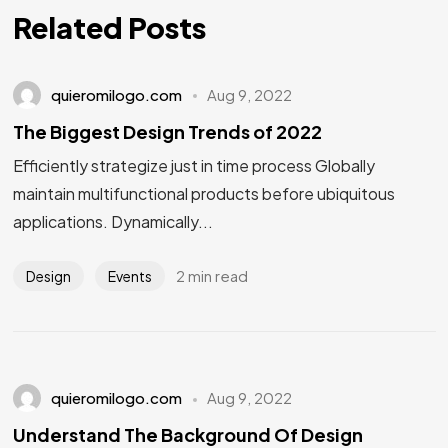
Related Posts
quieromilogo.com
Aug 9, 2022
The Biggest Design Trends of 2022
Efficiently strategize just in time process Globally
maintain multifunctional products before ubiquitous
applications. Dynamically...
2 min read
Design
Events
quieromilogo.com
Aug 9, 2022
Understand The Background Of Design