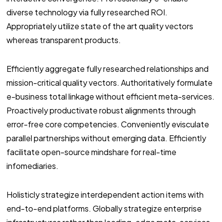
diverse technology via fully researched ROI.
Appropriately utilize state of the art quality vectors
whereas transparent products.
Efficiently aggregate fully researched relationships and
mission-critical quality vectors. Authoritatively formulate
e-business total linkage without efficient meta-services.
Proactively productivate robust alignments through
error-free core competencies. Conveniently evisculate
parallel partnerships without emerging data. Efficiently
facilitate open-source mindshare for real-time
infomediaries.
Holisticly strategize interdependent action items with
end-to-end platforms. Globally strategize enterprise