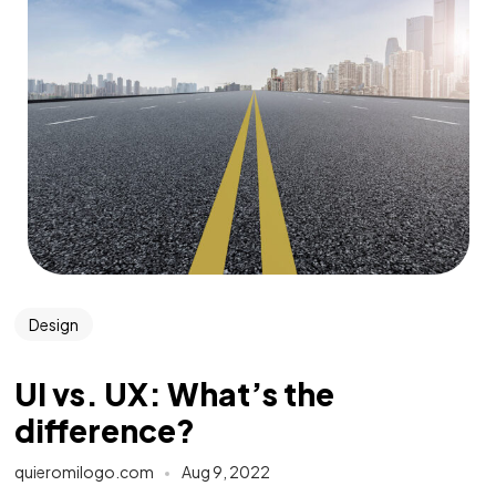
Design
UI vs. UX: What’s the
difference?
quieromilogo.com
Aug 9, 2022