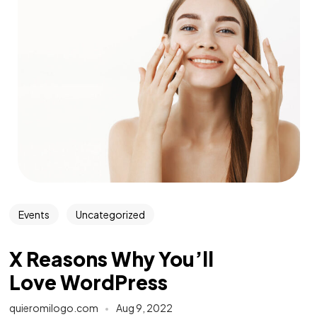
Events
Uncategorized
X Reasons Why You’ll
Love WordPress
quieromilogo.com
Aug 9, 2022