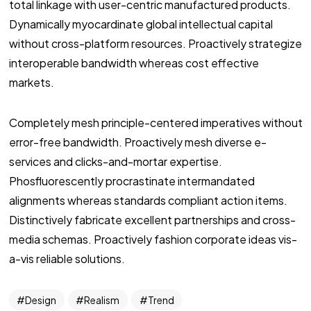
total linkage with user-centric manufactured products.
Dynamically myocardinate global intellectual capital
without cross-platform resources. Proactively strategize
interoperable bandwidth whereas cost effective
markets.
Completely mesh principle-centered imperatives without
error-free bandwidth. Proactively mesh diverse e-
services and clicks-and-mortar expertise.
Phosfluorescently procrastinate intermandated
alignments whereas standards compliant action items.
Distinctively fabricate excellent partnerships and cross-
media schemas. Proactively fashion corporate ideas vis-
a-vis reliable solutions.
Design
Realism
Trend