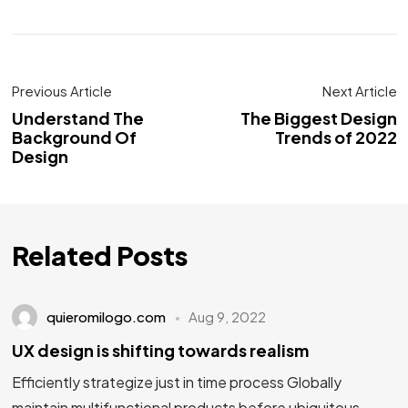
Previous Article
Next Article
Understand The
The Biggest Design
Background Of
Trends of 2022
Design
Related Posts
quieromilogo.com
Aug 9, 2022
UX design is shifting towards realism
Efficiently strategize just in time process Globally
maintain multifunctional products before ubiquitous