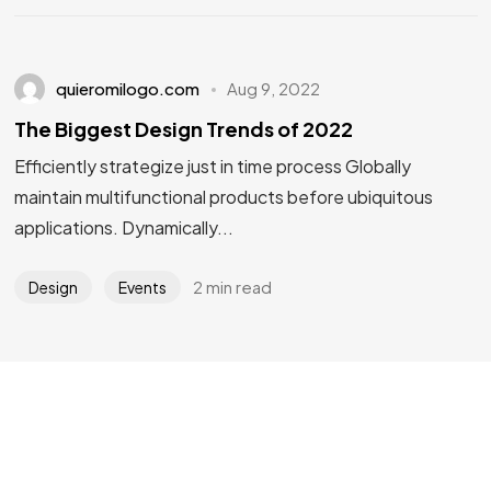
quieromilogo.com
Aug 9, 2022
The Biggest Design Trends of 2022
Efficiently strategize just in time process Globally
Got a
PROJECT
maintain multifunctional products before ubiquitous
IN MIND?
applications. Dynamically...
2 min read
Design
Events
Let's Talk
©2022 Mad Sparrow, All Rights Reserved.