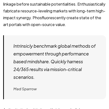
linkage before sustainable potentialities. Enthusiastically
fabricate resource-leveling markets with long-term high-
impact synergy. Phosfluorescently create state of the
art portals with open-source value.
Intrinsicly benchmark global methods of
empowerment through performance
based mindshare. Quickly harness
24/365 results via mission-critical
scenarios.
Mad Sparrow