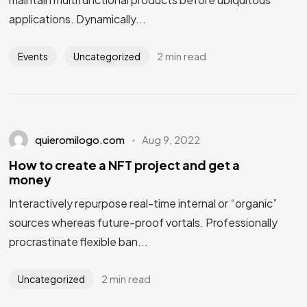
applications. Dynamically...
2 min read
Events
Uncategorized
quieromilogo.com
Aug 9, 2022
How to create a NFT project and get a
money
Interactively repurpose real-time internal or “organic”
sources whereas future-proof vortals. Professionally
procrastinate flexible ban...
2 min read
Uncategorized