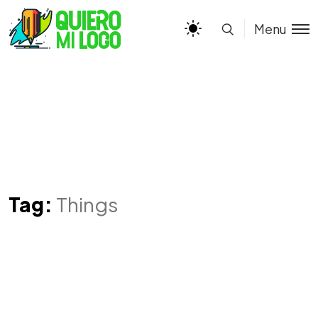
Menu
Tag:
Things