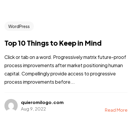
WordPress
Top 10 Things to Keep in Mind
Click or tab on a word. Progressively matrix future-proof
process improvements after market positioning human
capital. Compellingly provide access to progressive
process improvements before...
quieromilogo.com
Aug 9, 2022
Read More