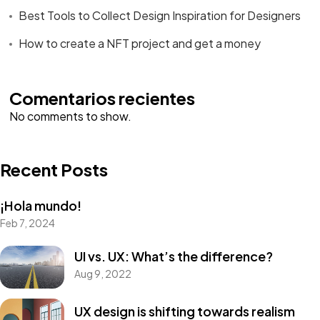
Best Tools to Collect Design Inspiration for Designers
How to create a NFT project and get a money
Comentarios recientes
No comments to show.
Recent Posts
¡Hola mundo!
Feb 7, 2024
UI vs. UX: What’s the difference?
Aug 9, 2022
UX design is shifting towards realism