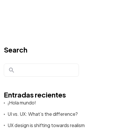
Search
Entradas recientes
¡Hola mundo!
UI vs. UX: What’s the difference?
UX design is shifting towards realism