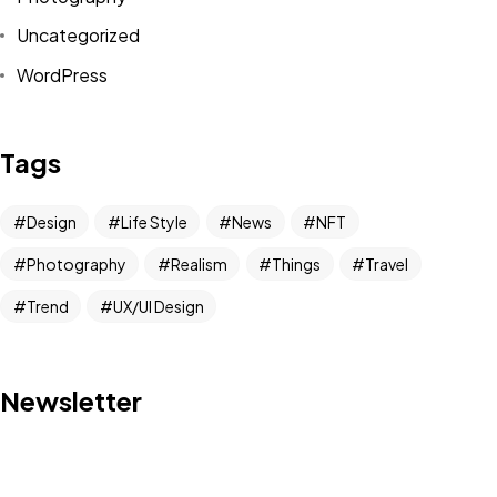
Uncategorized
WordPress
Got a
PROJECT
Tags
IN MIND?
Design
Life Style
News
NFT
Photography
Realism
Things
Travel
Let's Talk
Trend
UX/UI Design
Newsletter
©2022 Mad Sparrow, All Rights Reserved.
Themeforest Premium WordPress Theme.