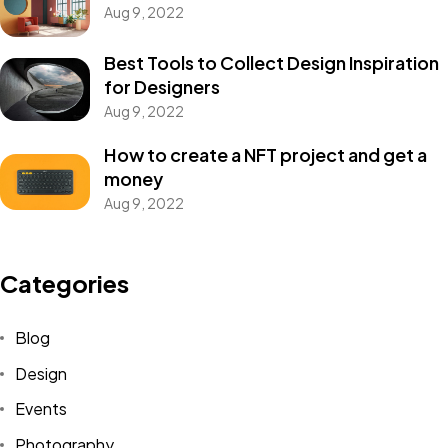
Aug 9, 2022
Best Tools to Collect Design Inspiration
for Designers
Aug 9, 2022
How to create a NFT project and get a
money
Aug 9, 2022
Categories
Blog
Design
Events
Photography